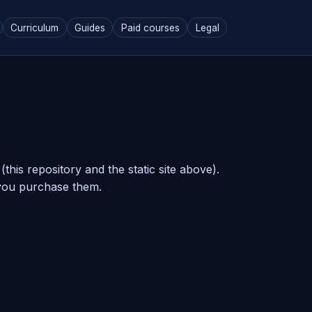
Curriculum
Guides
Paid courses
Legal
his repository and the static site above).
you purchase them.