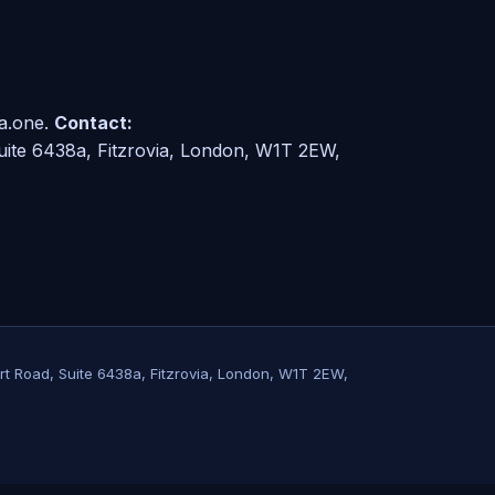
a.one.
Contact:
ite 6438a, Fitzrovia, London, W1T 2EW,
rt Road, Suite 6438a, Fitzrovia, London, W1T 2EW,