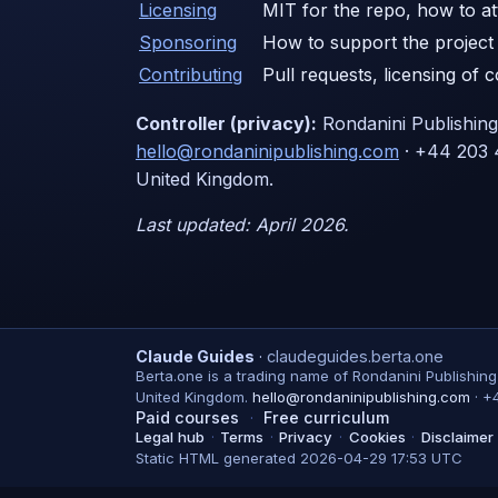
Licensing
MIT for the repo, how to att
Sponsoring
How to support the project 
Contributing
Pull requests, licensing of 
Controller (privacy):
Rondanini Publishin
hello@rondaninipublishing.com
· +44 203 
United Kingdom.
Last updated: April 2026.
Claude Guides
·
claudeguides.berta.one
Berta.one is a trading name of Rondanini Publishin
United Kingdom.
hello@rondaninipublishing.com
·
+
Paid courses
·
Free curriculum
Legal hub
·
Terms
·
Privacy
·
Cookies
·
Disclaimer
Static HTML generated 2026-04-29 17:53 UTC