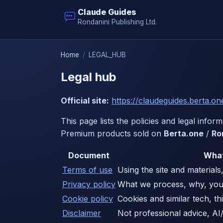
Claude Guides
Rondanini Publishing Ltd.
Home
/
LEGAL_HUB
Legal hub
Official site:
https://claudeguides.berta.on
This page lists the policies and legal infor
Premium products sold on
Berta.one
/
Ro
Document
What
Terms of use
Using the site and materials, 
Privacy policy
What we process, why, you
Cookie policy
Cookies and similar tech, th
Disclaimer
Not professional advice, AI/