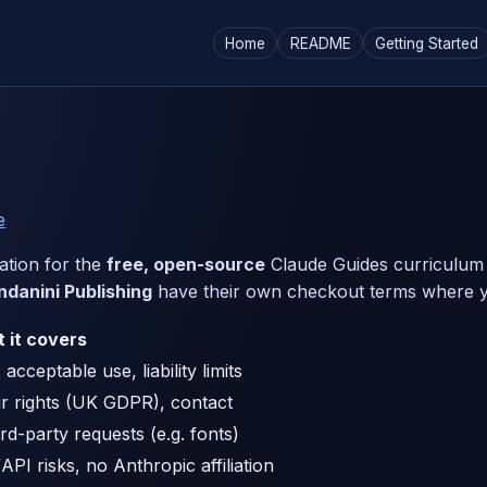
Home
README
Getting Started
e
mation for the
free, open-source
Claude Guides curriculum (t
ndanini Publishing
have their own checkout terms where 
 it covers
acceptable use, liability limits
r rights (UK GDPR), contact
ird-party requests (e.g. fonts)
API risks, no Anthropic affiliation