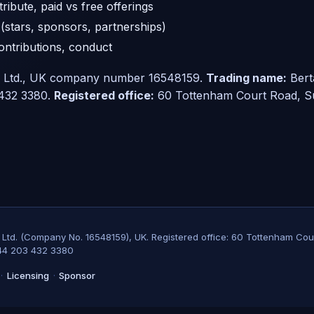
ribute, paid vs free offerings
(stars, sponsors, partnerships)
contributions, conduct
g Ltd., UK company number 16548159.
Trading name:
Bert
432 3380.
Registered office:
60 Tottenham Court Road, Su
g Ltd. (Company No. 16548159), UK. Registered office: 60 Tottenham Cou
44 203 432 3380
·
Licensing
·
Sponsor