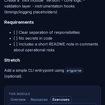
Create a “mini module” version: - core logic -
validation layer - instrumentation hooks
(timings/logging placeholders)
Requirements
[ ] Clear separation of responsibilities
[ ] No secrets in code
[ ] Includes a short README note in comments
about operational risks
Stretch
Add a simple CLI entrypoint using
argparse
(optional).
THIS MODULE
Overview
·
Resources
·
Exercises