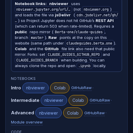
Notebook links:
nbviewer
uses
nbviewer.jupyter.org/url/…
(not
nbviewer.org
)
and loads the file via
jsDelivr
(
cdn.jsdelivr.net/gh/
…
) so Project Jupyter does not hit GitHub’s
REST API
(which can return 503 when rate-limited). Requires a
public
repo mirror (
Berta-one/claude-guides
,
branch
master
).
Raw
points at the copy on this
website (same path under
claudeguides.berta.one
).
Colab
and the
GitHub
file link also need that public
mirror. Forks: set
CLAUDE_GUIDES_GITHUB_REPO
and
CLAUDE_GUIDES_BRANCH
when building. You can
always clone the repo and open
.ipynb
locally.
NOTEBOOKS
Intro
·
nbviewer
Colab
GitHub
Raw
Intermediate
·
nbviewer
Colab
GitHub
Raw
Advanced
·
nbviewer
Colab
GitHub
Raw
Module overview
CODE