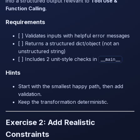
into a structured output relevant to
Tool Use &
Function Calling
.
Requirements
[ ] Validates inputs with helpful error messages
[ ] Returns a structured dict/object (not an
unstructured string)
[ ] Includes 2 unit-style checks in
__main__
Hints
Start with the smallest happy path, then add
validation.
Keep the transformation deterministic.
Exercise 2: Add Realistic
Constraints