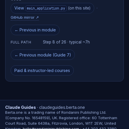
View
·
(on this site)
main_application.py
GitHub mirror
↗
← Previous in module
Step 8 of 26 · typical ~7h
FULL PATH
← Previous module (Guide 7)
Paid & instructor-led courses
Claude Guides
·
claudeguides.berta.one
Berta.one is a trading name of Rondanini Publishing Ltd.
(Company No. 16548159), UK. Registered office: 60 Tottenham
Court Road, Suite 6438a, Fitzrovia, London, W1T 2EW, United
Kingdom.
hello@rondaninipublishing.com
·
+44 203 432 3380