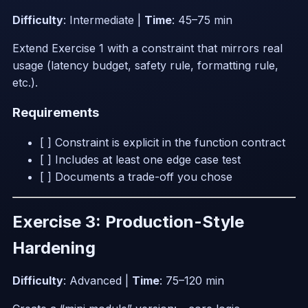
Difficulty
: Intermediate |
Time
: 45–75 min
Extend Exercise 1 with a constraint that mirrors real
usage (latency budget, safety rule, formatting rule,
etc.).
Requirements
[ ] Constraint is explicit in the function contract
[ ] Includes at least one edge case test
[ ] Documents a trade-off you chose
Exercise 3: Production-Style
Hardening
Difficulty
: Advanced |
Time
: 75–120 min