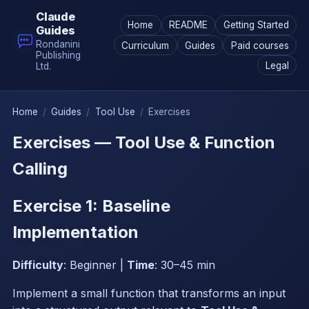
Claude
Home
README
Getting Started
Guides
Rondanini
Curriculum
Guides
Paid courses
Publishing
Legal
Ltd.
Home
/
Guides
/
Tool Use
/
Exercises
Exercises — Tool Use & Function
Calling
Exercise 1: Baseline
Implementation
Difficulty
: Beginner |
Time
: 30–45 min
Implement a small function that transforms an input