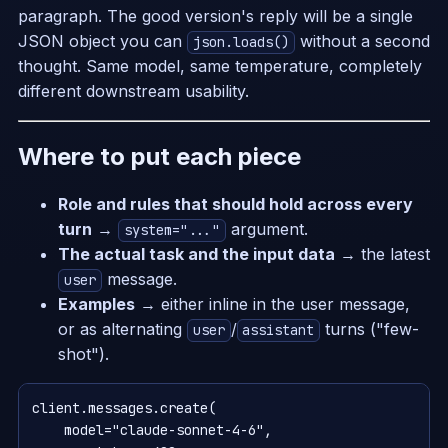
paragraph. The good version's reply will be a single
JSON object you can
without a second
json.loads()
thought. Same model, same temperature, completely
different downstream usability.
Where to put each piece
Role and rules that should hold across every
turn
→
argument.
system="..."
The actual task and the input data
→ the latest
message.
user
Examples
→ either inline in the user message,
or as alternating
/
turns ("few-
user
assistant
shot").
client.messages.create(

    model="claude-sonnet-4-6",
