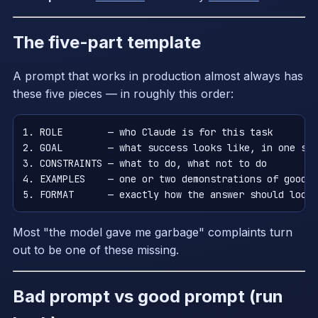
The five-part template
A prompt that works in production almost always has
these five pieces — in roughly this order:
1. ROLE        — who Claude is for this task

2. GOAL        — what success looks like, in one sen
3. CONSTRAINTS — what to do, what not to do

4. EXAMPLES    — one or two demonstrations of good o
Most "the model gave me garbage" complaints turn
out to be one of these missing.
Bad prompt vs good prompt (run