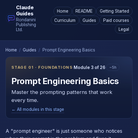
Claude
Home
README
Getting Started
Guides
Rondanini
Curriculum
Guides
Paid courses
Publishing
Legal
Ltd.
Home
/
Guides
/
Prompt Engineering Basics
STAGE 01 · FOUNDATIONS
·
Module 3 of 26
·
~5h
Prompt Engineering Basics
Master the prompting patterns that work
every time.
← All modules in this stage
A "prompt engineer" is just someone who notices