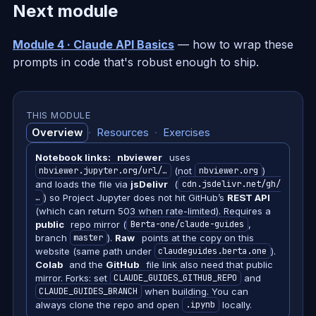
Next module
Module 4 · Claude API Basics
— how to wrap these
prompts in code that's robust enough to ship.
THIS MODULE
Overview
·
Resources
·
Exercises
Notebook links:
nbviewer
uses
nbviewer.jupyter.org/url/…
(not
nbviewer.org
)
and loads the file via
jsDelivr
(
cdn.jsdelivr.net/gh/
…
) so Project Jupyter does not hit GitHub’s
REST API
(which can return 503 when rate-limited). Requires a
public
repo mirror (
Berta-one/claude-guides
,
branch
master
).
Raw
points at the copy on this
website (same path under
claudeguides.berta.one
).
Colab
and the
GitHub
file link also need that public
mirror. Forks: set
CLAUDE_GUIDES_GITHUB_REPO
and
CLAUDE_GUIDES_BRANCH
when building. You can
always clone the repo and open
.ipynb
locally.