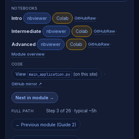
NOTEBOOKS
Intro
·
nbviewer
Colab
GitHub
Raw
Intermediate
·
nbviewer
Colab
GitHub
Raw
Advanced
·
nbviewer
Colab
GitHub
Raw
Module overview
CODE
View
·
(on this site)
main_application.py
GitHub mirror
↗
Next in module →
Step 3 of 26 · typical ~5h
FULL PATH
← Previous module (Guide 2)