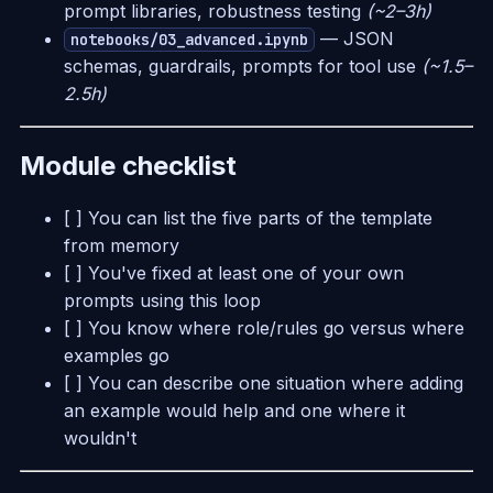
prompt libraries, robustness testing
(~2–3h)
— JSON
notebooks/03_advanced.ipynb
schemas, guardrails, prompts for tool use
(~1.5–
2.5h)
Module checklist
[ ] You can list the five parts of the template
from memory
[ ] You've fixed at least one of your own
prompts using this loop
[ ] You know where role/rules go versus where
examples go
[ ] You can describe one situation where adding
an example would help and one where it
wouldn't