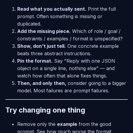
Read what you actually sent.
Print the full
prompt. Often something is missing or
duplicated.
Add the missing piece.
Which of role / goal /
constraints / examples / format is unspecified?
Show, don't just tell.
One concrete example
beats three abstract instructions.
Pin the format.
Say "Reply with one JSON
object on a single line, nothing else" — and
watch how often that alone fixes things.
Then, and only then,
consider going to a bigger
model. Most failures are prompt failures.
Try changing one thing
Remove only the
example
from the good
prompt. See how much worse the format