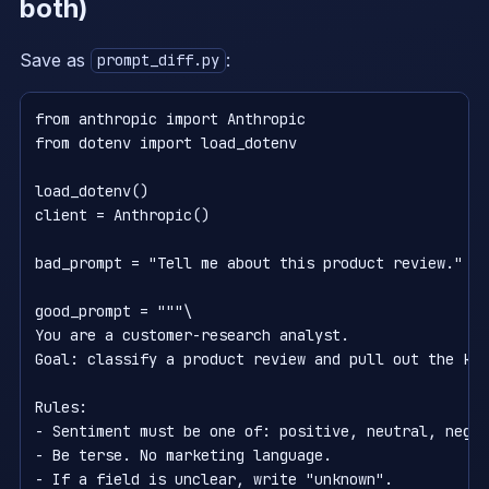
both)
Save as
:
prompt_diff.py
from anthropic import Anthropic

from dotenv import load_dotenv

load_dotenv()

client = Anthropic()

bad_prompt = "Tell me about this product review."

good_prompt = """\

You are a customer-research analyst.                
Goal: classify a product review and pull out the key
Rules:                                              
- Sentiment must be one of: positive, neutral, negat
- Be terse. No marketing language.

- If a field is unclear, write "unknown".
