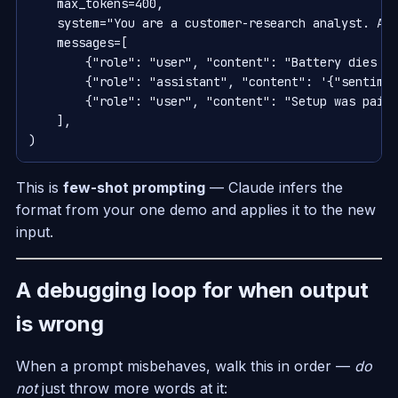
    max_tokens=400,

    system="You are a customer-research analyst. Alw
    messages=[

        {"role": "user", "content": "Battery dies in
        {"role": "assistant", "content": '{"sentimen
        {"role": "user", "content": "Setup was painl
    ],

This is
few-shot prompting
— Claude infers the
format from your one demo and applies it to the new
input.
A debugging loop for when output
is wrong
When a prompt misbehaves, walk this in order —
do
not
just throw more words at it: