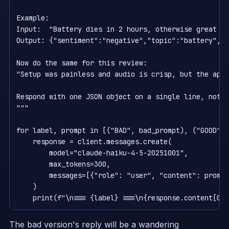
Example:                                            
Input:  "Battery dies in 2 hours, otherwise great sc
Output: {"sentiment":"negative","topic":"battery","q
Now do the same for this review:

"Setup was painless and audio is crisp, but the app 
Respond with one JSON object on a single line, nothi
"""

for label, prompt in [("BAD", bad_prompt), ("GOOD", 
    response = client.messages.create(

        model="claude-haiku-4-5-20251001",

        max_tokens=300,

        messages=[{"role": "user", "content": prompt
    )

The bad version's reply will be a wandering