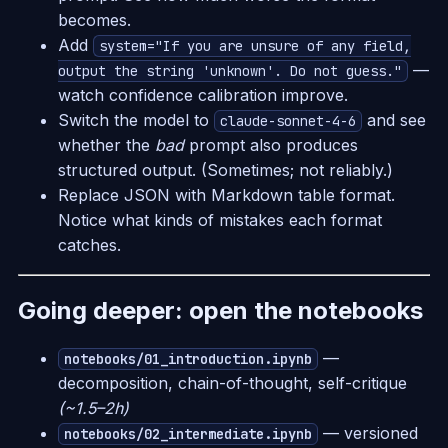
becomes.
Add
system="If you are unsure of any field,
—
output the string 'unknown'. Do not guess."
watch confidence calibration improve.
Switch the model to
and see
claude-sonnet-4-6
whether the
bad
prompt also produces
structured output. (Sometimes; not reliably.)
Replace JSON with Markdown table format.
Notice what kinds of mistakes each format
catches.
Going deeper: open the notebooks
—
notebooks/01_introduction.ipynb
decomposition, chain-of-thought, self-critique
(~1.5–2h)
— versioned
notebooks/02_intermediate.ipynb