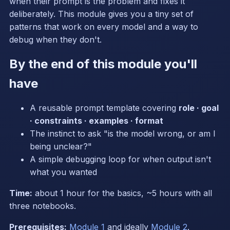
when their prompt is the problem and fixes it
deliberately. This module gives you a tiny set of
patterns that work on every model and a way to
debug when they don't.
By the end of this module you'll
have
A reusable prompt template covering
role · goal
· constraints · examples · format
The instinct to ask "is the model wrong, or am I
being unclear?"
A simple debugging loop for when output isn't
what you wanted
Time:
about 1 hour for the basics, ~5 hours with all
three notebooks.
Prerequisites:
Module 1
and ideally
Module 2
.